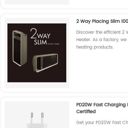
2 Way Placing Slim 1
Discover the efficient
Heater. As a factory, we
heating products.
PD20W Fast Charging 
Certified
Get your PD20W Fast C