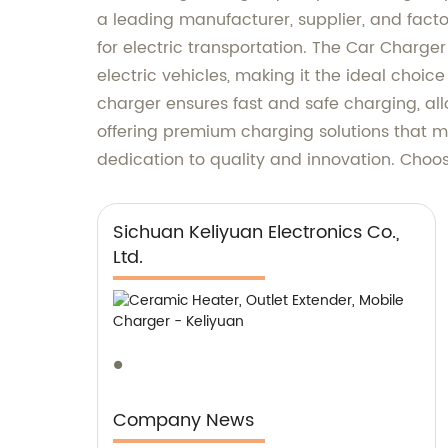
a leading manufacturer, supplier, and fact
for electric transportation. The Car Charge
electric vehicles, making it the ideal choi
charger ensures fast and safe charging, all
offering premium charging solutions that m
dedication to quality and innovation. Choose
Sichuan Keliyuan Electronics Co.,
Ltd.
Company News