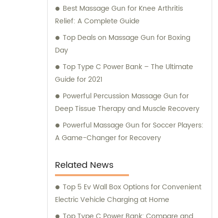
Best Massage Gun for Knee Arthritis
Relief: A Complete Guide
Top Deals on Massage Gun for Boxing
Day
Top Type C Power Bank – The Ultimate
Guide for 2021
Powerful Percussion Massage Gun for
Deep Tissue Therapy and Muscle Recovery
Powerful Massage Gun for Soccer Players:
A Game-Changer for Recovery
Related News
Top 5 Ev Wall Box Options for Convenient
Electric Vehicle Charging at Home
Top Type C Power Bank: Compare and