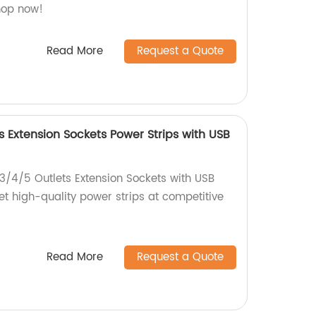
Shop now!
Read More
Request a Quote
s Extension Sockets Power Strips with USB
 3/4/5 Outlets Extension Sockets with USB
et high-quality power strips at competitive
Read More
Request a Quote