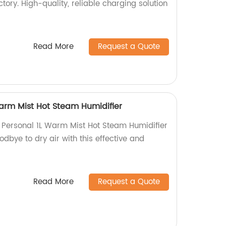
tory. High-quality, reliable charging solution
Read More
Request a Quote
Warm Mist Hot Steam Humidifier
e Personal 1L Warm Mist Hot Steam Humidifier
odbye to dry air with this effective and
Read More
Request a Quote