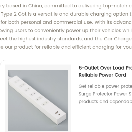
ory based in China, committed to delivering top-notch 
r Type 2 Gbt is a versatile and durable charging option 
ce for both personal and commercial use. With its advan
owing users to conveniently power up their vehicles whi
eet the highest industry standards, and the Car Charger
 our product for reliable and efficient charging for your
6-Outlet Over Load Pro
Reliable Power Cord
Get reliable power prote
Surge Protector Power St
products and dependab