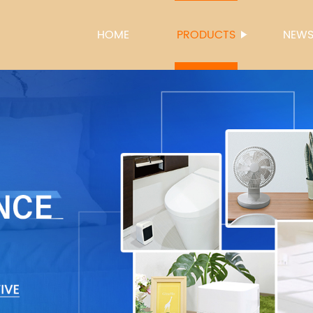
HOME
PRODUCTS
NEW