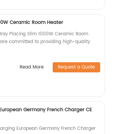
000W Ceramic Room Heater
 2 Way Placing Slim 1000W Ceramic Room
 are committed to providing high-quality
Read More
Request a Quote
European Germany French Charger CE
harging European Germany French Charger