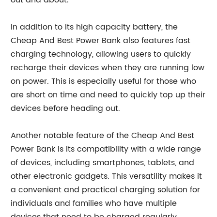
out and about.
In addition to its high capacity battery, the
Cheap And Best Power Bank also features fast
charging technology, allowing users to quickly
recharge their devices when they are running low
on power. This is especially useful for those who
are short on time and need to quickly top up their
devices before heading out.
Another notable feature of the Cheap And Best
Power Bank is its compatibility with a wide range
of devices, including smartphones, tablets, and
other electronic gadgets. This versatility makes it
a convenient and practical charging solution for
individuals and families who have multiple