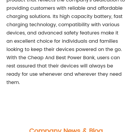
product that reflects the company's dedication to
providing customers with reliable and affordable
charging solutions. Its high capacity battery, fast
charging technology, compatibility with various
devices, and advanced safety features make it
an excellent choice for individuals and families
looking to keep their devices powered on the go.
With the Cheap And Best Power Bank, users can
rest assured that their devices will always be
ready for use whenever and wherever they need
them.
Company News & Blog