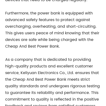
devices that need to be charged regularly.
Furthermore, the power bank is equipped with
advanced safety features to protect against
overcharging, overheating, and short-circuiting.
This gives users peace of mind knowing that their
devices are safe while being charged with the
Cheap And Best Power Bank.
As a company that is dedicated to providing
high-quality products and excellent customer
service, Keliyuan Electronics Co., Ltd. ensures that
the Cheap And Best Power Bank meets strict
quality standards and undergoes rigorous testing
to guarantee its reliability and performance. This
commitment to quality is reflected in the positive