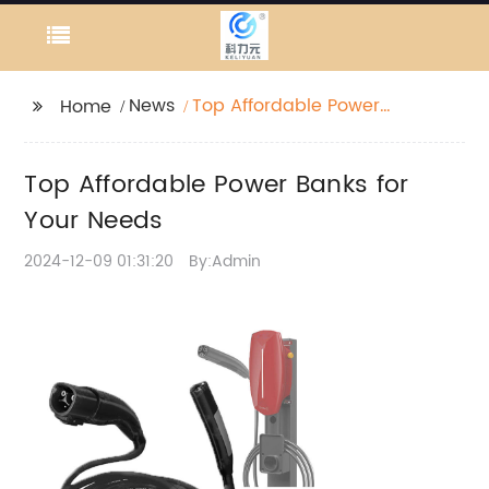
News
Top Affordable Power
Home
Banks for Your Needs
Top Affordable Power Banks for
Your Needs
2024-12-09 01:31:20
By:Admin