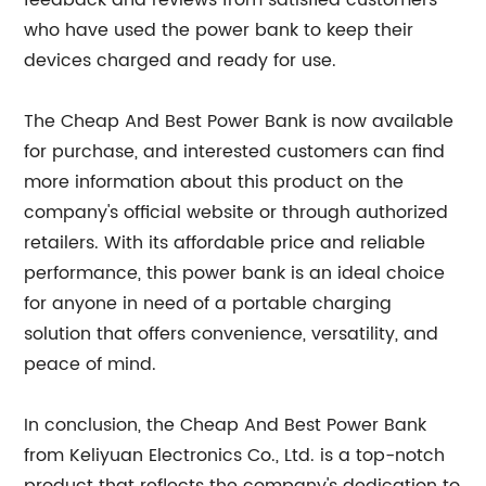
feedback and reviews from satisfied customers
who have used the power bank to keep their
devices charged and ready for use.
The Cheap And Best Power Bank is now available
for purchase, and interested customers can find
more information about this product on the
company's official website or through authorized
retailers. With its affordable price and reliable
performance, this power bank is an ideal choice
for anyone in need of a portable charging
solution that offers convenience, versatility, and
peace of mind.
In conclusion, the Cheap And Best Power Bank
from Keliyuan Electronics Co., Ltd. is a top-notch