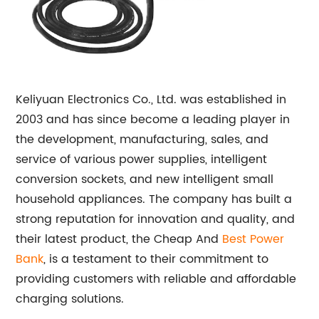
Keliyuan Electronics Co., Ltd. was established in
2003 and has since become a leading player in
the development, manufacturing, sales, and
service of various power supplies, intelligent
conversion sockets, and new intelligent small
household appliances. The company has built a
strong reputation for innovation and quality, and
their latest product, the Cheap And
Best Power
Bank
, is a testament to their commitment to
providing customers with reliable and affordable
charging solutions.