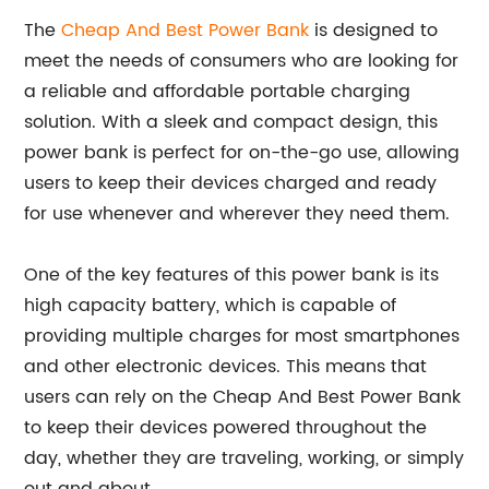
The
Cheap And Best Power Bank
is designed to
meet the needs of consumers who are looking for
a reliable and affordable portable charging
solution. With a sleek and compact design, this
power bank is perfect for on-the-go use, allowing
users to keep their devices charged and ready
for use whenever and wherever they need them.
One of the key features of this power bank is its
high capacity battery, which is capable of
providing multiple charges for most smartphones
and other electronic devices. This means that
users can rely on the Cheap And Best Power Bank
to keep their devices powered throughout the
day, whether they are traveling, working, or simply