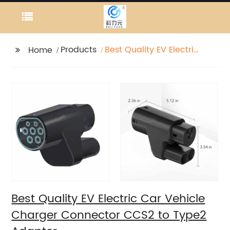
Products
Best Quality EV Electric
Home
Car Vehicle Charger
Connector CCS2 to
Type2 Adapter
Best Quality EV Electric Car Vehicle
Charger Connector CCS2 to Type2