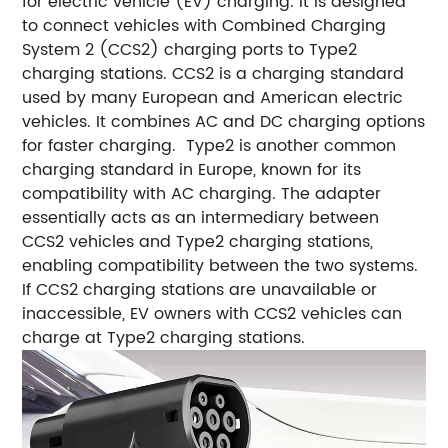
for electric vehicle (EV) charging. It is designed
to connect vehicles with Combined Charging
System 2 (CCS2) charging ports to Type2
charging stations. CCS2 is a charging standard
used by many European and American electric
vehicles. It combines AC and DC charging options
for faster charging. Type2 is another common
charging standard in Europe, known for its
compatibility with AC charging. The adapter
essentially acts as an intermediary between
CCS2 vehicles and Type2 charging stations,
enabling compatibility between the two systems.
If CCS2 charging stations are unavailable or
inaccessible, EV owners with CCS2 vehicles can
charge at Type2 charging stations.