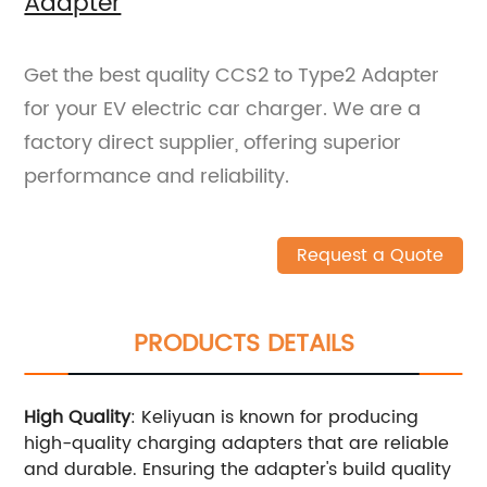
Adapter
Get the best quality CCS2 to Type2 Adapter
for your EV electric car charger. We are a
factory direct supplier, offering superior
performance and reliability.
Request a Quote
PRODUCTS DETAILS
High Quality
: Keliyuan is known for producing
high-quality charging adapters that are reliable
and durable. Ensuring the adapter's build quality