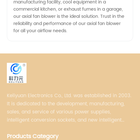
manufacturing facility, cool equipment in a
commercial kitchen, or exhaust fumes in a garage,
our axial fan blower is the ideal solution. Trust in the
reliability and performance of our axial fan blower
for all your airflow needs.
Keliyuan Electronics Co., Ltd. was established in 2003.
It is dedicated to the development, manufacturing,
sales, and service of various power supplies,
intelligent conversion sockets, and new intelligent
small household appliances etc.
Products Category