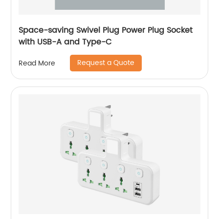
Space-saving Swivel Plug Power Plug Socket
with USB-A and Type-C
Request a Quote
Read More