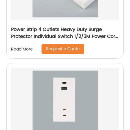
Power Strip 4 Outlets Heavy Duty Surge
Protector Individual Switch 1/2/3M Power Cord
with Flat Plug, 15A Circuit Breaker
Request a Quote
Read More