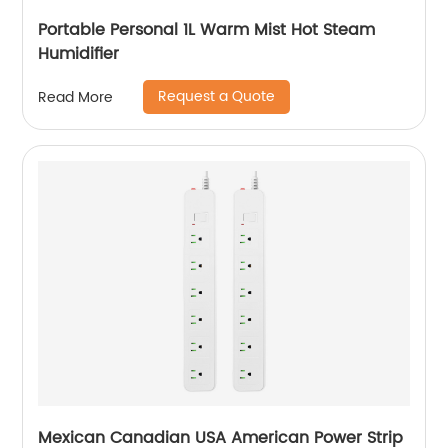
Portable Personal 1L Warm Mist Hot Steam
Humidifier
Request a Quote
Read More
Mexican Canadian USA American Power Strip