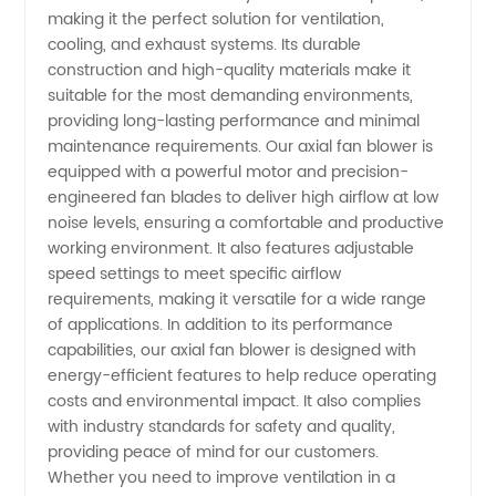
making it the perfect solution for ventilation,
cooling, and exhaust systems. Its durable
Wholesale
construction and high-quality materials make it
suitable for the most demanding environments,
Supplier
providing long-lasting performance and minimal
maintenance requirements. Our axial fan blower is
of OEM
equipped with a powerful motor and precision-
engineered fan blades to deliver high airflow at low
noise levels, ensuring a comfortable and productive
Blowers
working environment. It also features adjustable
speed settings to meet specific airflow
requirements, making it versatile for a wide range
of applications. In addition to its performance
capabilities, our axial fan blower is designed with
energy-efficient features to help reduce operating
costs and environmental impact. It also complies
with industry standards for safety and quality,
providing peace of mind for our customers.
Whether you need to improve ventilation in a