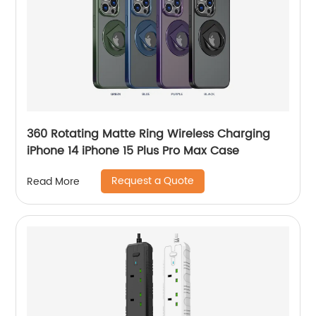
360 Rotating Matte Ring Wireless Charging
iPhone 14 iPhone 15 Plus Pro Max Case
Request a Quote
Read More