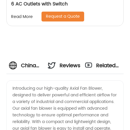
6 AC Outlets with Switch
Request a Quote
Read More
China
Reviews
Related
Manufacturer
Videos
Introducing our high-quality Axial Fan Blower,
designed to deliver powerful and efficient airflow for
of Axial
a variety of industrial and commercial applications.
Our axial fan blower is equipped with advanced
Fan
technology to ensure optimal performance and
reliability. With a compact and lightweight design,
Blower -
our axial fan blower is easy to install and operate,