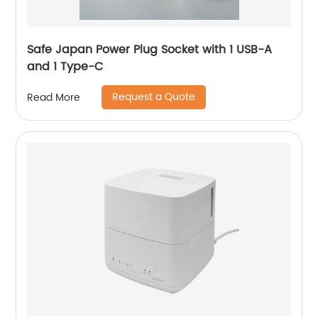
Safe Japan Power Plug Socket with 1 USB-A
and 1 Type-C
Request a Quote
Read More