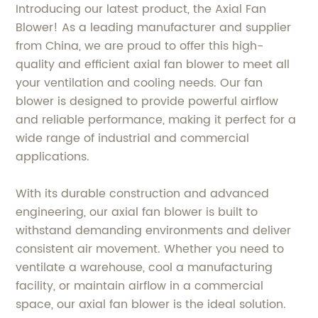
Introducing our latest product, the Axial Fan
Blower! As a leading manufacturer and supplier
from China, we are proud to offer this high-
quality and efficient axial fan blower to meet all
your ventilation and cooling needs. Our fan
blower is designed to provide powerful airflow
and reliable performance, making it perfect for a
wide range of industrial and commercial
applications.
With its durable construction and advanced
engineering, our axial fan blower is built to
withstand demanding environments and deliver
consistent air movement. Whether you need to
ventilate a warehouse, cool a manufacturing
facility, or maintain airflow in a commercial
space, our axial fan blower is the ideal solution.