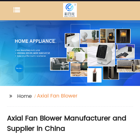
Axial Fan Blower
Home
Axial Fan Blower Manufacturer and
Supplier in China