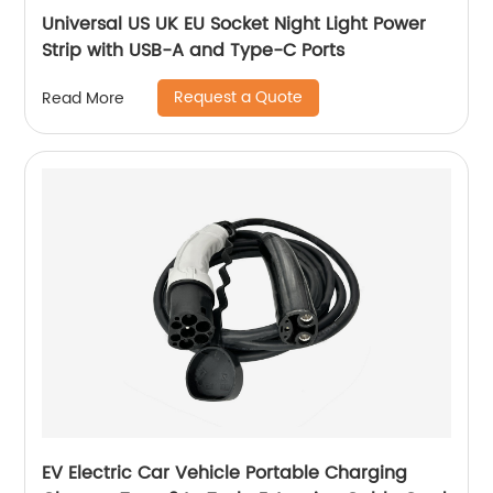
Universal US UK EU Socket Night Light Power
Strip with USB-A and Type-C Ports
Request a Quote
Read More
EV Electric Car Vehicle Portable Charging