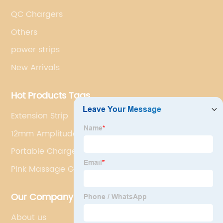
QC Chargers
Others
power strips
New Arrivals
Hot Products Tags
Extension Strip
12mm Amplitude Massage Gun
Portable Charger Charger
Pink Massage Gun
Our Company
About us