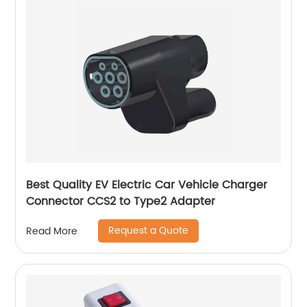
Best Quality EV Electric Car Vehicle Charger
Connector CCS2 to Type2 Adapter
Request a Quote
Read More