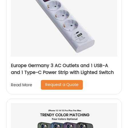
Europe Germany 3 AC Outlets and 1 USB-A
and 1 Type-C Power Strip with Lighted Switch
Request a Quote
Read More