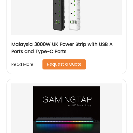
Malaysia 3000W UK Power Strip with USB A
Ports and Type-C Ports
Request a Quote
Read More