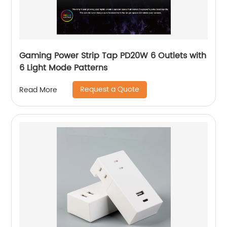
Gaming Power Strip Tap PD20W 6 Outlets with
6 Light Mode Patterns
Request a Quote
Read More