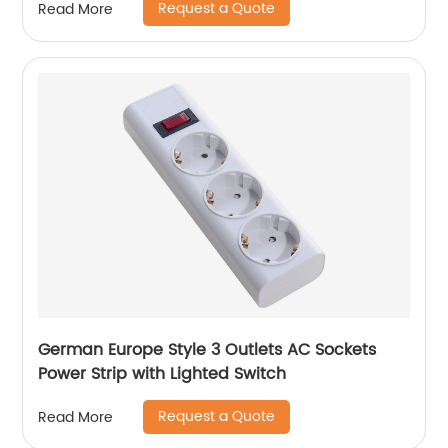
Request a Quote
Read More
German Europe Style 3 Outlets AC Sockets
Power Strip with Lighted Switch
Request a Quote
Read More