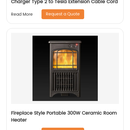
Charger Type 2 to Tesla Extension Cable Cord
Request a Quote
Read More
Fireplace Style Portable 300W Ceramic Room
Heater