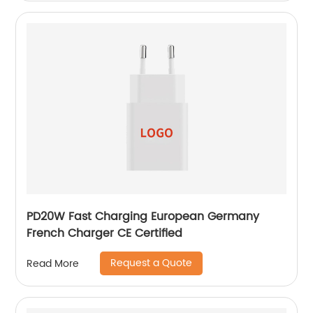
PD20W Fast Charging European Germany
French Charger CE Certified
Request a Quote
Read More