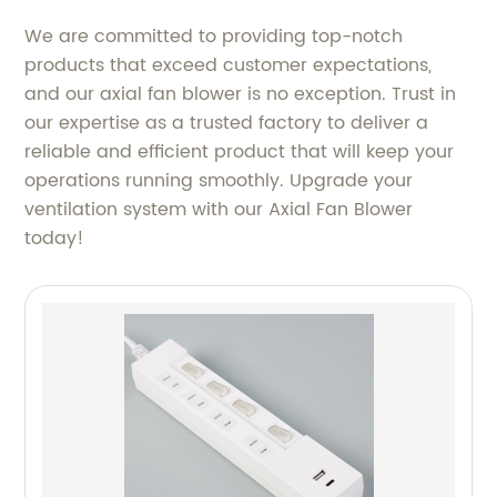
We are committed to providing top-notch
products that exceed customer expectations,
and our axial fan blower is no exception. Trust in
our expertise as a trusted factory to deliver a
reliable and efficient product that will keep your
operations running smoothly. Upgrade your
ventilation system with our Axial Fan Blower
today!