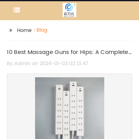
Blog
Home
10 Best Massage Guns for Hips: A Complete
Guide
By:Admin on 2024-01-03 02:13:47