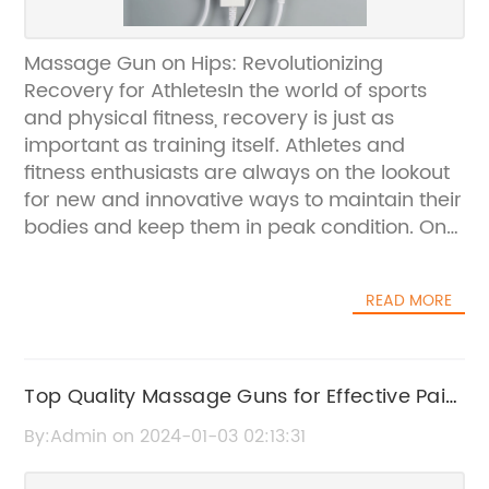
Massage Gun on Hips: Revolutionizing
Recovery for AthletesIn the world of sports
and physical fitness, recovery is just as
important as training itself. Athletes and
fitness enthusiasts are always on the lookout
for new and innovative ways to maintain their
bodies and keep them in peak condition. One
such innovation that has been making waves
in the industry is the Massage Gun,
READ MORE
specifically designed to target the hips and
provide a next-level recovery experience.The
Massage Gun is a handheld device that uses
percussive therapy to provide deep tissue
Top Quality Massage Guns for Effective Pain
massage and muscle relaxation. Its high-
Relief and Relaxation
By:Admin on 2024-01-03 02:13:31
frequency pulsations penetrate into the
muscle tissue, promoting blood flow and