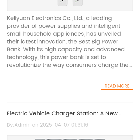
Keliyuan Electronics Co., Ltd., a leading
provider of power supplies and intelligent
small household appliances, has unveiled
their latest innovation, the Best Big Power
Bank. With its high capacity and advanced
technology, this power bank is set to
revolutionize the way consumers charge their
devices on the go.Established in 2003,
Keliyuan Electronics Co., Ltd. has built a solid
READ MORE
reputation for delivering top-notch products
that meet the needs of modern consumers.
The company is committed to continuous
innovation and the Best Big Power Bank is a
Electric Vehicle Charger Station: A New
testament to their dedication to providing
Addition to the ODM Lineup" Revised:
By:Admin on 2025-04-07 01:31:16
high-quality, reliable power solutions.One of
"Electric Vehicle Charger Station: A New
the key features of the Best Big Power Bank is
Addition to the Lineup