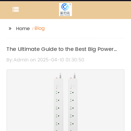
Blog
Home
The Ultimate Guide to the Best Big Power
Banks in 2022
By:Admin on 2025-04-10 01:30:50