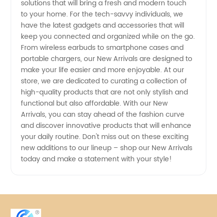
Products
solutions that will bring a fresh and modern touch
to your home. For the tech-savvy individuals, we
have the latest gadgets and accessories that will
keep you connected and organized while on the go.
From wireless earbuds to smartphone cases and
portable chargers, our New Arrivals are designed to
make your life easier and more enjoyable. At our
store, we are dedicated to curating a collection of
high-quality products that are not only stylish and
functional but also affordable. With our New
Arrivals, you can stay ahead of the fashion curve
and discover innovative products that will enhance
your daily routine. Don't miss out on these exciting
new additions to our lineup – shop our New Arrivals
today and make a statement with your style!