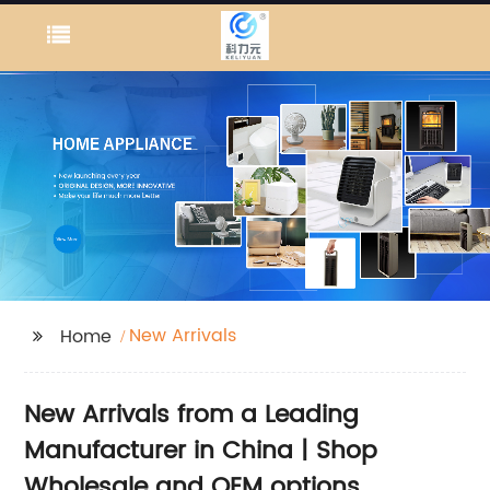
New Arrivals
Home
New Arrivals from a Leading
Manufacturer in China | Shop
Wholesale and OEM options