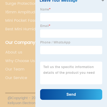
Surge Protection Plug
16mm Amplitude Massage Gun
Mini Pocket Fascia Gun
Best Mini Humidifier
Our Company
About us
Why Choose Us
Our Team
Our Service
@Copyright - 2020-2023 : All Rights Reserved. Sichuan
Keliyuan Electronics Co., Ltd.