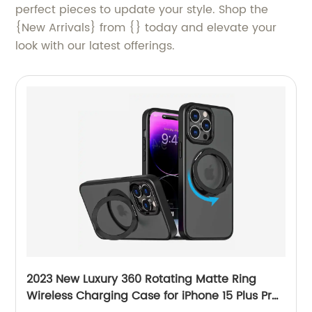
perfect pieces to update your style. Shop the
{New Arrivals} from {} today and elevate your
look with our latest offerings.
2023 New Luxury 360 Rotating Matte Ring
Wireless Charging Case for iPhone 15 Plus Pro