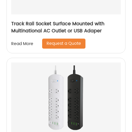
Track Rail Socket Surface Mounted with
Multinational AC Outlet or USB Adaper
Request a Quote
Read More