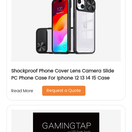
Shockproof Phone Cover Lens Camera Slide
PC Phone Case For Iphone 12 13 14 15 Case
Request a Quote
Read More