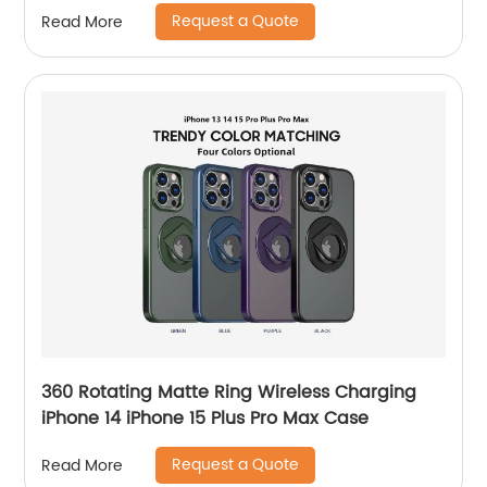
Max
Request a Quote
Read More
360 Rotating Matte Ring Wireless Charging
iPhone 14 iPhone 15 Plus Pro Max Case
Request a Quote
Read More