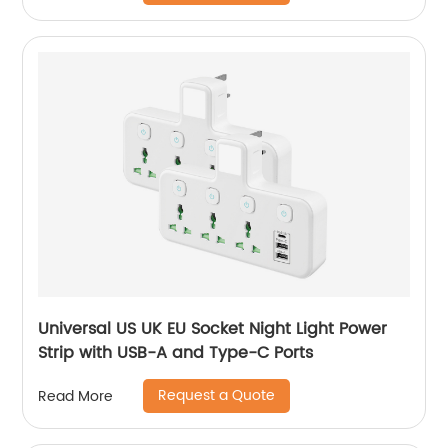
Universal US UK EU Socket Night Light Power
Strip with USB-A and Type-C Ports
Request a Quote
Read More