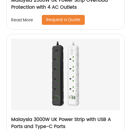
Malaysia 2500W UK Power Strip Overload
Protection with 4 AC Outlets
Request a Quote
Read More
Malaysia 3000W UK Power Strip with USB A
Ports and Type-C Ports