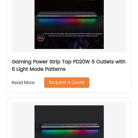
Gaming Power Strip Tap PD20W 6 Outlets with
6 Light Mode Patterns
Request a Quote
Read More