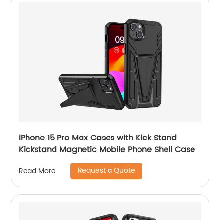
iPhone 15 Pro Max Cases with Kick Stand
Kickstand Magnetic Mobile Phone Shell Case
Request a Quote
Read More