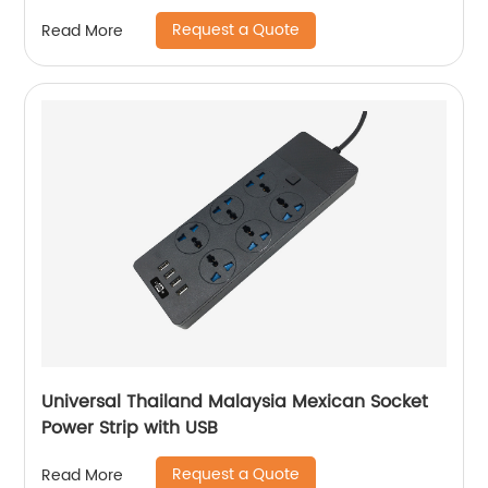
Request a Quote
Read More
Universal Thailand Malaysia Mexican Socket
Power Strip with USB
Request a Quote
Read More