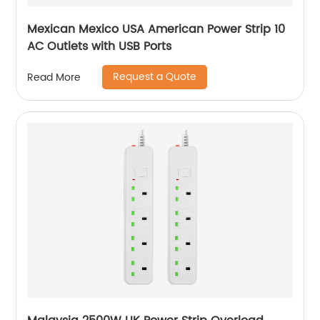
Mexican Mexico USA American Power Strip 10
AC Outlets with USB Ports
Request a Quote
Read More