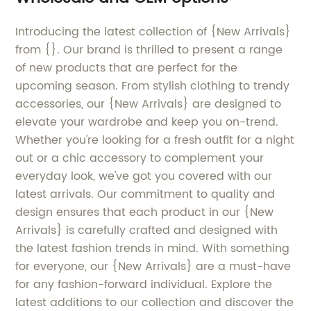
Introducing the latest collection of {New Arrivals}
from {}. Our brand is thrilled to present a range
of new products that are perfect for the
upcoming season. From stylish clothing to trendy
accessories, our {New Arrivals} are designed to
elevate your wardrobe and keep you on-trend.
Whether you're looking for a fresh outfit for a night
out or a chic accessory to complement your
everyday look, we've got you covered with our
latest arrivals. Our commitment to quality and
design ensures that each product in our {New
Arrivals} is carefully crafted and designed with
the latest fashion trends in mind. With something
for everyone, our {New Arrivals} are a must-have
for any fashion-forward individual. Explore the
latest additions to our collection and discover the