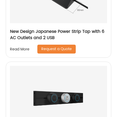
New Design Japanese Power Strip Tap with 6
AC Outlets and 2 USB
Request a Quote
Read More