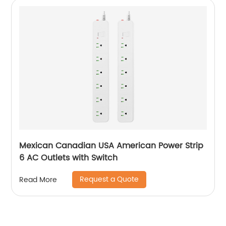
Mexican Canadian USA American Power Strip
6 AC Outlets with Switch
Request a Quote
Read More