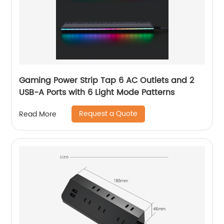
Gaming Power Strip Tap 6 AC Outlets and 2
USB-A Ports with 6 Light Mode Patterns
Request a Quote
Read More