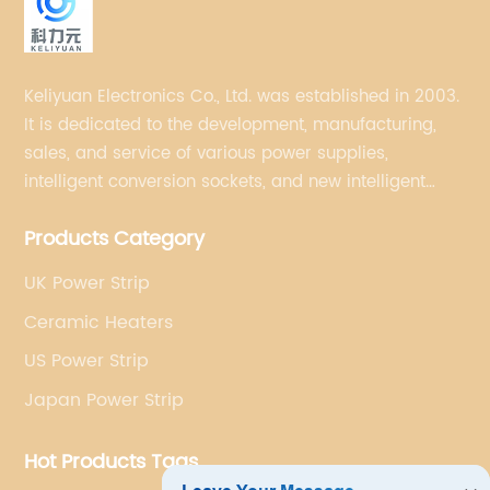
Keliyuan Electronics Co., Ltd. was established in 2003.
It is dedicated to the development, manufacturing,
sales, and service of various power supplies,
intelligent conversion sockets, and new intelligent
small household appliances etc.
Products Category
UK Power Strip
Ceramic Heaters
US Power Strip
Japan Power Strip
Hot Products Tags