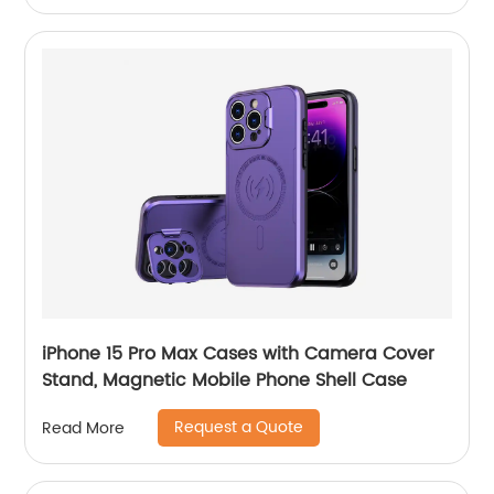
iPhone 15 Pro Max Cases with Camera Cover
Stand, Magnetic Mobile Phone Shell Case
Request a Quote
Read More