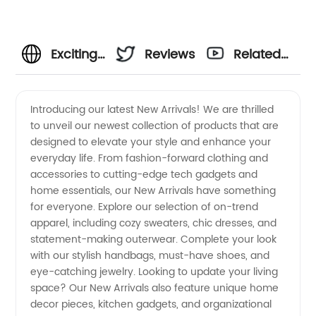
Exciting
Reviews
Related
New
Videos
Introducing our latest New Arrivals! We are thrilled
to unveil our newest collection of products that are
Arrivals |
designed to elevate your style and enhance your
everyday life. From fashion-forward clothing and
Wholesale
accessories to cutting-edge tech gadgets and
home essentials, our New Arrivals have something
Manufacturer
for everyone. Explore our selection of on-trend
apparel, including cozy sweaters, chic dresses, and
statement-making outerwear. Complete your look
of
with our stylish handbags, must-have shoes, and
eye-catching jewelry. Looking to update your living
Trendy
space? Our New Arrivals also feature unique home
decor pieces, kitchen gadgets, and organizational