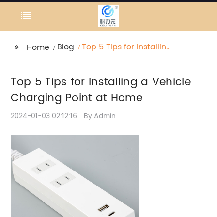
Blog
Top 5 Tips for Installing
Home
a Vehicle Charging
Point at Home
Top 5 Tips for Installing a Vehicle
Charging Point at Home
2024-01-03 02:12:16
By:Admin