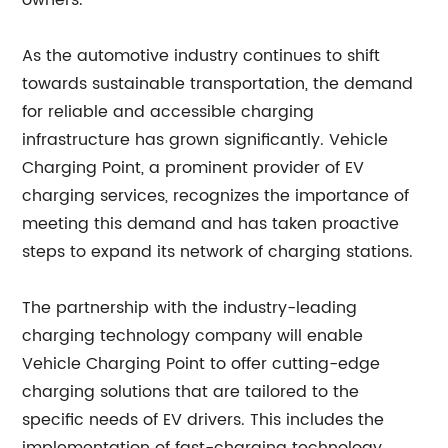
owners.
As the automotive industry continues to shift
towards sustainable transportation, the demand
for reliable and accessible charging
infrastructure has grown significantly. Vehicle
Charging Point, a prominent provider of EV
charging services, recognizes the importance of
meeting this demand and has taken proactive
steps to expand its network of charging stations.
The partnership with the industry-leading
charging technology company will enable
Vehicle Charging Point to offer cutting-edge
charging solutions that are tailored to the
specific needs of EV drivers. This includes the