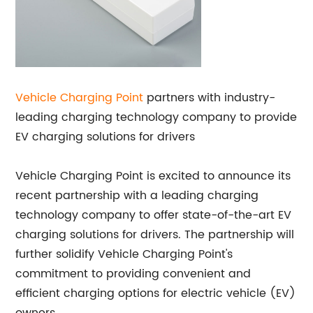
Vehicle Charging Point
partners with industry-
leading charging technology company to provide
EV charging solutions for drivers
Vehicle Charging Point is excited to announce its
recent partnership with a leading charging
technology company to offer state-of-the-art EV
charging solutions for drivers. The partnership will
further solidify Vehicle Charging Point's
commitment to providing convenient and
efficient charging options for electric vehicle (EV)