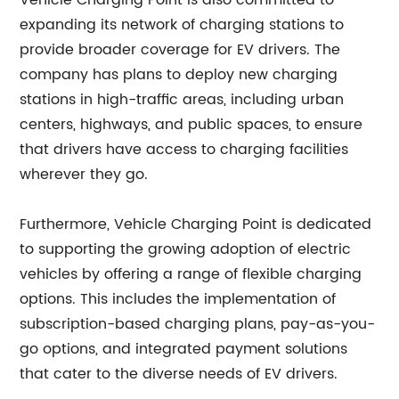
Vehicle Charging Point is also committed to
expanding its network of charging stations to
provide broader coverage for EV drivers. The
company has plans to deploy new charging
stations in high-traffic areas, including urban
centers, highways, and public spaces, to ensure
that drivers have access to charging facilities
wherever they go.
Furthermore, Vehicle Charging Point is dedicated
to supporting the growing adoption of electric
vehicles by offering a range of flexible charging
options. This includes the implementation of
subscription-based charging plans, pay-as-you-
go options, and integrated payment solutions
that cater to the diverse needs of EV drivers.