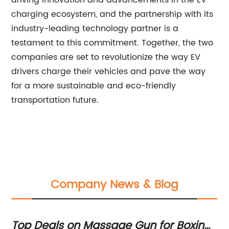
driving innovation and advancements in the EV
charging ecosystem, and the partnership with its
industry-leading technology partner is a
testament to this commitment. Together, the two
companies are set to revolutionize the way EV
drivers charge their vehicles and pave the way
for a more sustainable and eco-friendly
transportation future.
Company News & Blog
Top Deals on Massage Gun for Boxing
H