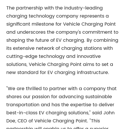
The partnership with the industry-leading
charging technology company represents a
significant milestone for Vehicle Charging Point
and underscores the company's commitment to
shaping the future of EV charging. By combining
its extensive network of charging stations with
cutting-edge technology and innovative
solutions, Vehicle Charging Point aims to set a
new standard for EV charging infrastructure.
"We are thrilled to partner with a company that
shares our passion for advancing sustainable
transportation and has the expertise to deliver
best-in-class EV charging solutions," said John
Doe, CEO of Vehicle Charging Point. "This