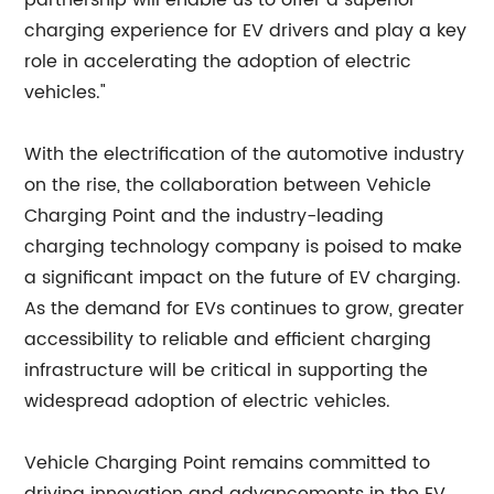
partnership will enable us to offer a superior
charging experience for EV drivers and play a key
role in accelerating the adoption of electric
vehicles."
With the electrification of the automotive industry
on the rise, the collaboration between Vehicle
Charging Point and the industry-leading
charging technology company is poised to make
a significant impact on the future of EV charging.
As the demand for EVs continues to grow, greater
accessibility to reliable and efficient charging
infrastructure will be critical in supporting the
widespread adoption of electric vehicles.
Vehicle Charging Point remains committed to