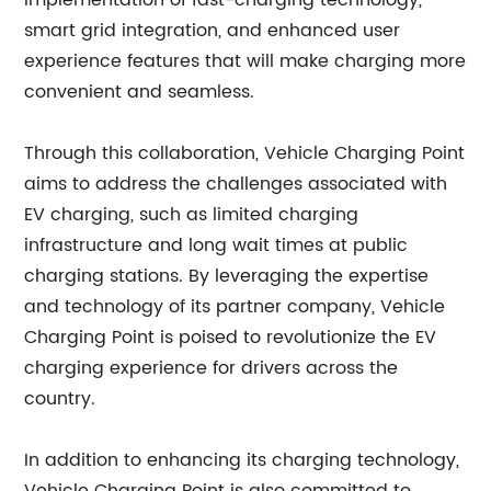
implementation of fast-charging technology,
smart grid integration, and enhanced user
experience features that will make charging more
convenient and seamless.
Through this collaboration, Vehicle Charging Point
aims to address the challenges associated with
EV charging, such as limited charging
infrastructure and long wait times at public
charging stations. By leveraging the expertise
and technology of its partner company, Vehicle
Charging Point is poised to revolutionize the EV
charging experience for drivers across the
country.
In addition to enhancing its charging technology,