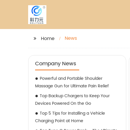
News
Home
Company News
Powerful and Portable Shoulder
Massage Gun for Ultimate Pain Relief
Top Backup Chargers to Keep Your
Devices Powered On the Go
Top 5 Tips for Installing a Vehicle
Charging Point at Home