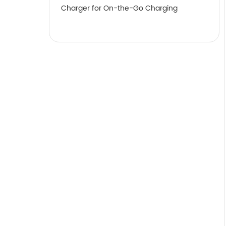
Charger for On-the-Go Charging