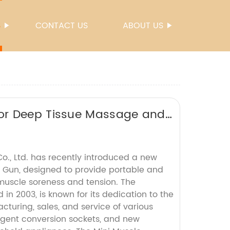
S
CONTACT US
ABOUT US
or Deep Tissue Massage and
Co., Ltd. has recently introduced a new
 Gun, designed to provide portable and
 muscle soreness and tension. The
in 2003, is known for its dedication to the
turing, sales, and service of various
ligent conversion sockets, and new