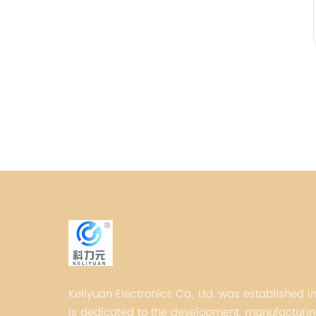
Keliyuan Electronics Co., Ltd. was established in
is dedicated to the development, manufacturing