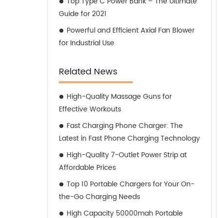
Top Type C Power Bank – The Ultimate
Guide for 2021
Powerful and Efficient Axial Fan Blower
for Industrial Use
Related News
High-Quality Massage Guns for
Effective Workouts
Fast Charging Phone Charger: The
Latest in Fast Phone Charging Technology
High-Quality 7-Outlet Power Strip at
Affordable Prices
Top 10 Portable Chargers for Your On-
the-Go Charging Needs
High Capacity 50000mah Portable