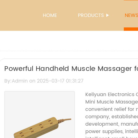
HOME
PRODUCTS
NEW
Powerful Handheld Muscle Massager f
Pain Relief
By:Admin on 2025-03-17 01:31:27
Keliyuan Electronics 
Mini Muscle Massage
convenient relief for
company, established 
development, manufac
power supplies, intel